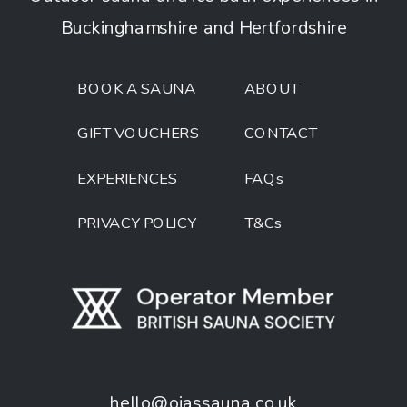
Buckinghamshire and Hertfordshire
BOOK A SAUNA
ABOUT
GIFT VOUCHERS
CONTACT
EXPERIENCES
FAQs
PRIVACY POLICY
T&Cs
hello@ojassauna.co.uk