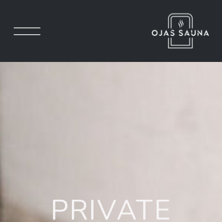
PRIVATE