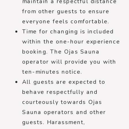
maintain a respectful distance
from other guests to ensure
everyone feels comfortable.
Time for changing is included
within the one-hour experience
booking. The Ojas Sauna
operator will provide you with
ten-minutes notice.
All guests are expected to
behave respectfully and
courteously towards Ojas
Sauna operators and other
guests. Harassment,