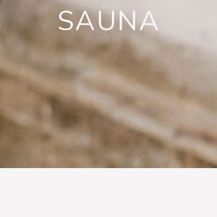
SAUNA