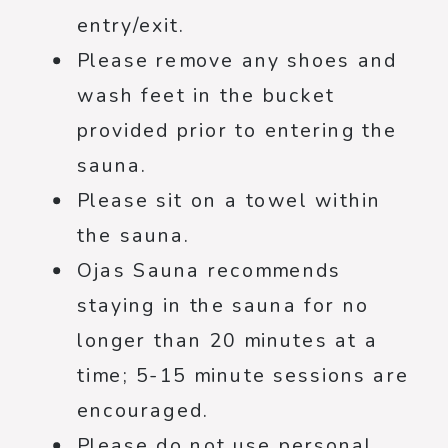
entry/exit.
Please remove any shoes and
wash feet in the bucket
provided prior to entering the
sauna.
Please sit on a towel within
the sauna.
Ojas Sauna recommends
staying in the sauna for no
longer than 20 minutes at a
time; 5-15 minute sessions are
encouraged.
Please do not use personal