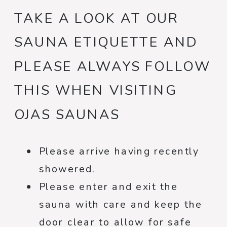
TAKE A LOOK AT OUR
SAUNA ETIQUETTE AND
PLEASE ALWAYS FOLLOW
THIS WHEN VISITING
OJAS SAUNAS
Please arrive having recently
showered.
Please enter and exit the
sauna with care and keep the
door clear to allow for safe