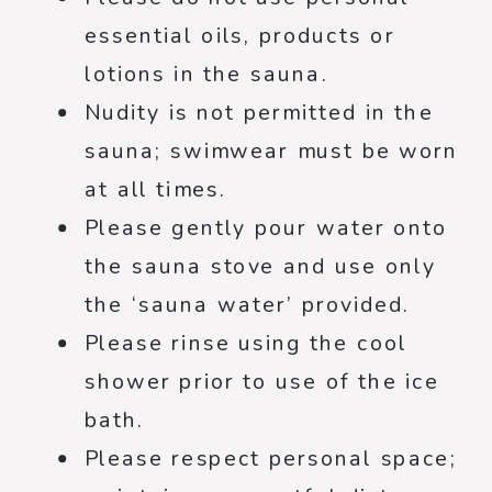
essential oils, products or
lotions in the sauna.
Nudity is not permitted in the
sauna; swimwear must be worn
at all times.
Please gently pour water onto
the sauna stove and use only
the ‘sauna water’ provided.
Please rinse using the cool
shower prior to use of the ice
bath.
Please respect personal space;