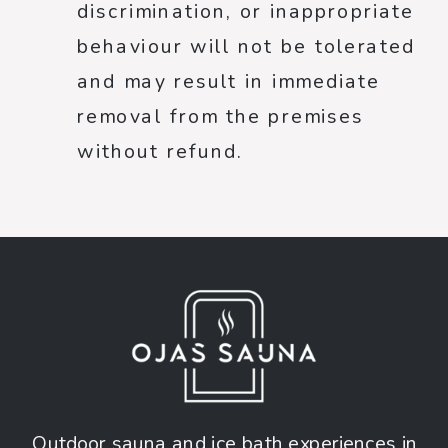
discrimination, or inappropriate
behaviour will not be tolerated
and may result in immediate
removal from the premises
without refund.
Outdoor sauna and ice bath experiences in